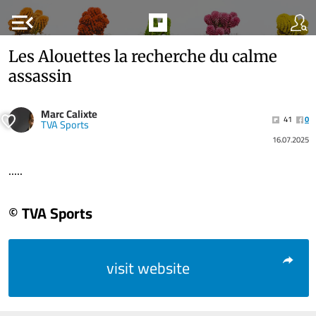
menu_open
Les Alouettes la recherche du calme
assassin
Marc Calixte
41
0
TVA Sports
16.07.2025
.....
© TVA Sports
visit website