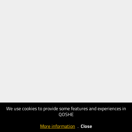
We use cookies to provide some features and experiences in
QOSHE
More information
.
Close