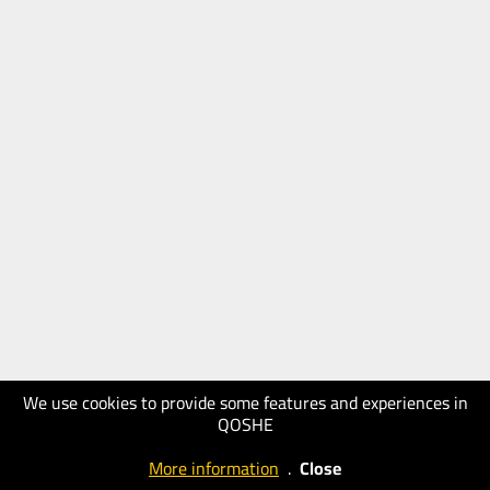
We use cookies to provide some features and experiences in
QOSHE
More information
.
Close