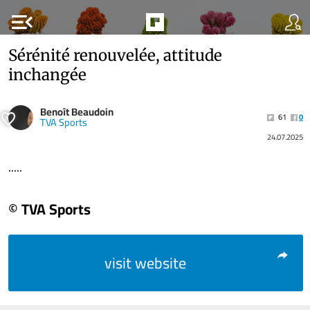
menu_open
Sérénité renouvelée, attitude
inchangée
Benoît Beaudoin
61
0
TVA Sports
24.07.2025
.....
© TVA Sports
visit website