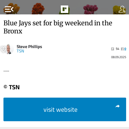
menu_open
Blue Jays set for big weekend in the
Bronx
Steve Phillips
54
0
TSN
08.09.2025
.....
© TSN
visit website