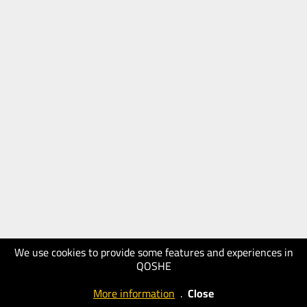
We use cookies to provide some features and experiences in
QOSHE
More information
.
Close