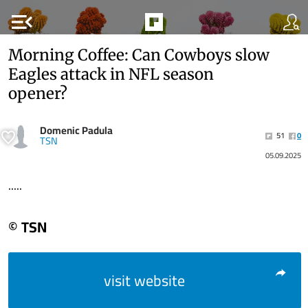
menu_open
Morning Coffee: Can Cowboys slow
Eagles attack in NFL season
opener?
Domenic Padula
51
0
TSN
05.09.2025
.....
© TSN
visit website