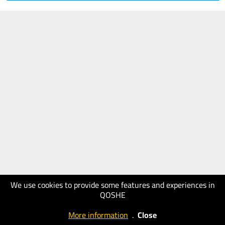
We use cookies to provide some features and experiences in
QOSHE
More information
.
Close