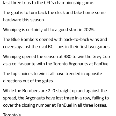
last three trips to the CFL’s championship game.
The goal is to turn back the clock and take home some
hardware this season.
Winnipeg is certainly off to a good start in 2025.
The Blue Bombers opened with back-to-back wins and
covers against the rival BC Lions in their first two games.
Winnipeg opened the season at 380 to win the Grey Cup
as a co-favourite with the Toronto Argonauts at FanDuel.
The top choices to win it all have trended in opposite
directions out of the gates.
While the Bombers are 2-0 straight up and against the
spread, the Argonauts have lost three in a row, failing to
cover the closing number at FanDuel in all three losses.
Toronto’s........