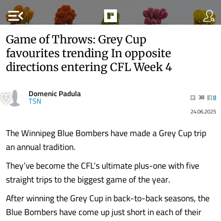
menu_open
Game of Throws: Grey Cup
favourites trending In opposite
directions entering CFL Week 4
Domenic Padula
38
0
TSN
24.06.2025
The Winnipeg Blue Bombers have made a Grey Cup trip
an annual tradition.
They’ve become the CFL’s ultimate plus-one with five
straight trips to the biggest game of the year.
After winning the Grey Cup in back-to-back seasons, the
Blue Bombers have come up just short in each of their