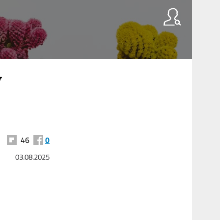
y
46
0
03.08.2025