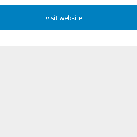
visit website