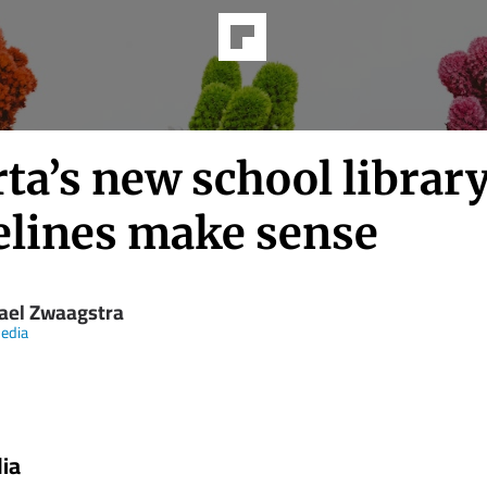
ta’s new school librar
elines make sense
ael Zwaagstra
edia
ia