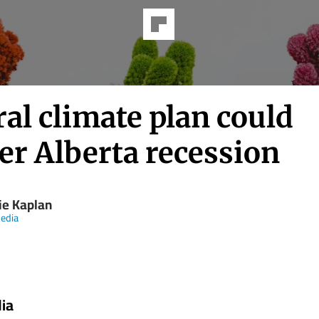
al climate plan could
er Alberta recession
ie Kaplan
edia
ia