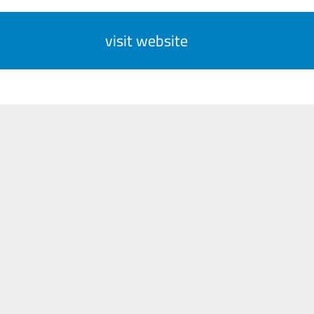
visit website