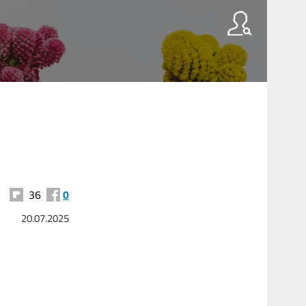
36
0
20.07.2025