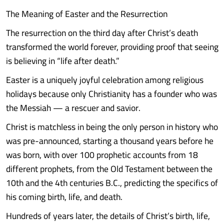
The Meaning of Easter and the Resurrection
The resurrection on the third day after Christ’s death
transformed the world forever, providing proof that seeing
is believing in “life after death.”
Easter is a uniquely joyful celebration among religious
holidays because only Christianity has a founder who was
the Messiah — a rescuer and savior.
Christ is matchless in being the only person in history who
was pre-announced, starting a thousand years before he
was born, with over 100 prophetic accounts from 18
different prophets, from the Old Testament between the
10th and the 4th centuries B.C., predicting the specifics of
his coming birth, life, and death.
Hundreds of years later, the details of Christ’s birth, life,