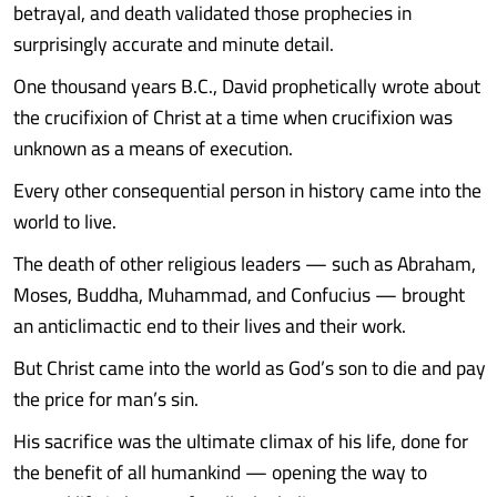
betrayal, and death validated those prophecies in
surprisingly accurate and minute detail.
One thousand years B.C., David prophetically wrote about
the crucifixion of Christ at a time when crucifixion was
unknown as a means of execution.
Every other consequential person in history came into the
world to live.
The death of other religious leaders — such as Abraham,
Moses, Buddha, Muhammad, and Confucius — brought
an anticlimactic end to their lives and their work.
But Christ came into the world as God’s son to die and pay
the price for man’s sin.
His sacrifice was the ultimate climax of his life, done for
the benefit of all humankind — opening the way to