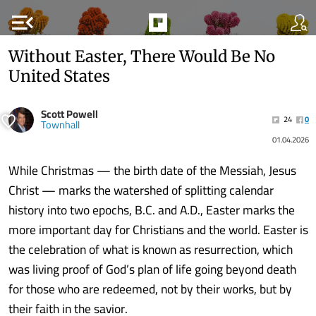
menu_open
Without Easter, There Would Be No
United States
Scott Powell
24
0
Townhall
01.04.2026
While Christmas — the birth date of the Messiah, Jesus
Christ — marks the watershed of splitting calendar
history into two epochs, B.C. and A.D., Easter marks the
more important day for Christians and the world. Easter is
the celebration of what is known as resurrection, which
was living proof of God’s plan of life going beyond death
for those who are redeemed, not by their works, but by
their faith in the savior.