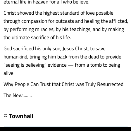
eternal life in heaven for all who believe.
Christ showed the highest standard of love possible
through compassion for outcasts and healing the afflicted,
by performing miracles, by his teachings, and by making
the ultimate sacrifice of his life.
God sacrificed his only son, Jesus Christ, to save
humankind, bringing him back from the dead to provide
“seeing is believing” evidence — from a tomb to being
alive.
Why People Can Trust that Christ was Truly Resurrected
The New........
© Townhall