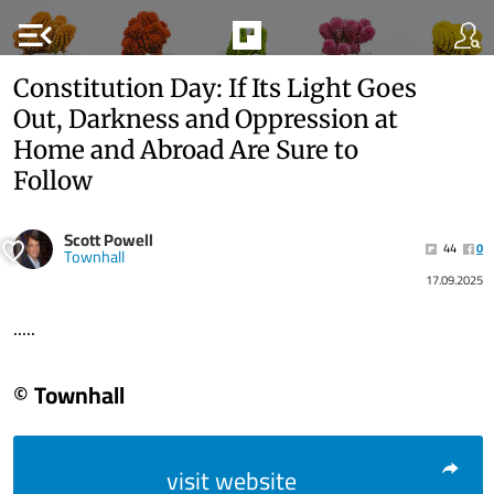
menu_open
Constitution Day: If Its Light Goes
Out, Darkness and Oppression at
Home and Abroad Are Sure to
Follow
Scott Powell
44
0
Townhall
17.09.2025
.....
© Townhall
visit website