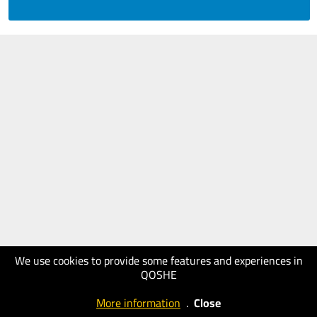
We use cookies to provide some features and experiences in
QOSHE
More information
.
Close