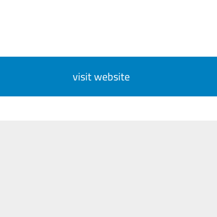
visit website