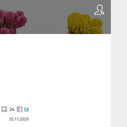
24
13
25.11.2025