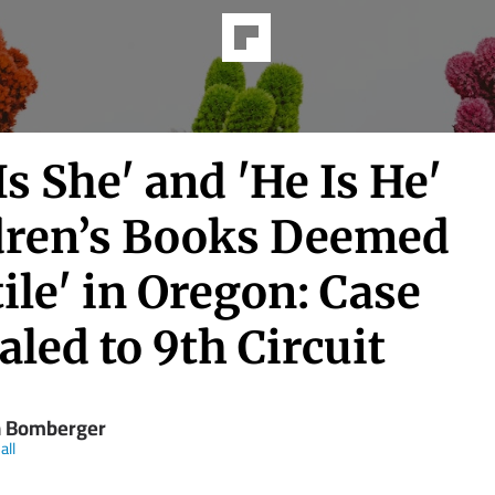
Is She' and 'He Is He'
dren’s Books Deemed
ile' in Oregon: Case
led to 9th Circuit
 Bomberger
all