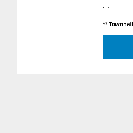
.....
© Townhall