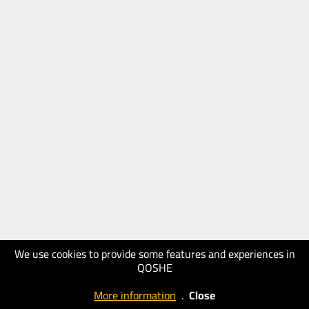
We use cookies to provide some features and experiences in
QOSHE
More information
.
Close