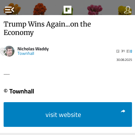
menu_open
Trump Wins Again...on the
Economy
Nicholas Waddy
31
0
Townhall
30.08.2025
.....
© Townhall
visit website