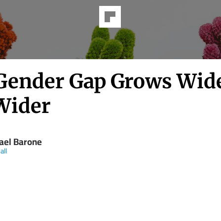
Gender Gap Grows Wid
Wider
ael Barone
all