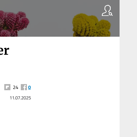
er
24
0
11.07.2025