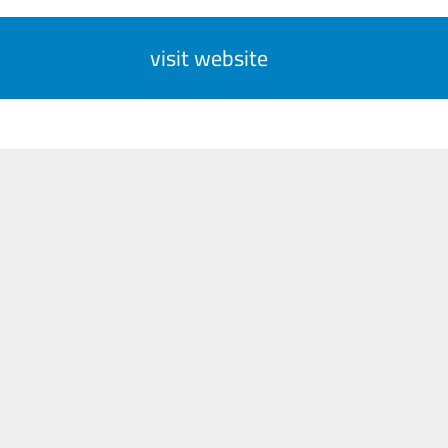
visit website