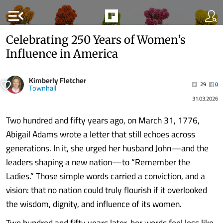
menu_open
Celebrating 250 Years of Women’s
Influence in America
Kimberly Fletcher
29
0
Townhall
31.03.2026
Two hundred and fifty years ago, on March 31, 1776,
Abigail Adams wrote a letter that still echoes across
generations. In it, she urged her husband John—and the
leaders shaping a new nation—to “Remember the
Ladies.” Those simple words carried a conviction, and a
vision: that no nation could truly flourish if it overlooked
the wisdom, dignity, and influence of its women.
Two hundred and fifty years later, her words feel less like