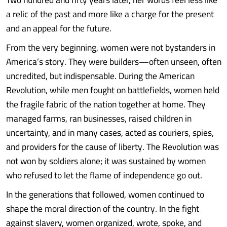
a relic of the past and more like a charge for the present
and an appeal for the future.
From the very beginning, women were not bystanders in
America’s story. They were builders—often unseen, often
uncredited, but indispensable. During the American
Revolution, while men fought on battlefields, women held
the fragile fabric of the nation together at home. They
managed farms, ran businesses, raised children in
uncertainty, and in many cases, acted as couriers, spies,
and providers for the cause of liberty. The Revolution was
not won by soldiers alone; it was sustained by women
who refused to let the flame of independence go out.
In the generations that followed, women continued to
shape the moral direction of the country. In the fight
against slavery, women organized, wrote, spoke, and