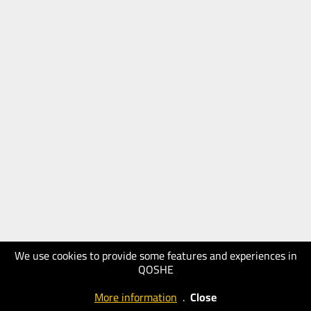
We use cookies to provide some features and experiences in
QOSHE
More information
.
Close