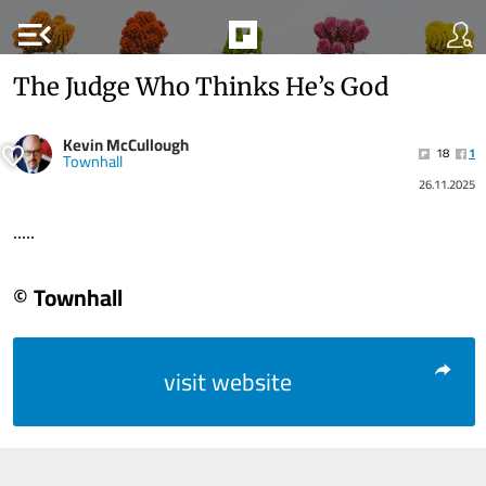
menu_open
The Judge Who Thinks He’s God
Kevin McCullough
18
1
Townhall
26.11.2025
.....
© Townhall
visit website