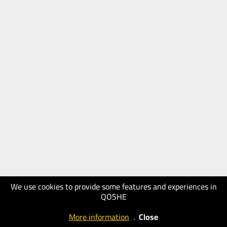
We use cookies to provide some features and experiences in
QOSHE
More information
.
Close