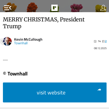
menu_open
MERRY CHRISTMAS, President
Trump
Kevin McCullough
14
2
Townhall
08.12.2025
.....
© Townhall
visit website