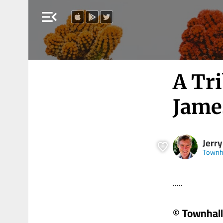
menu_open
A Tr
Jame
Jerr
Townh
.....
© Townhall