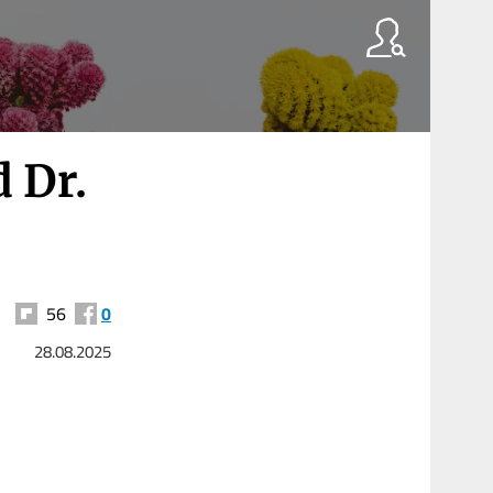
 Dr.
56
0
28.08.2025