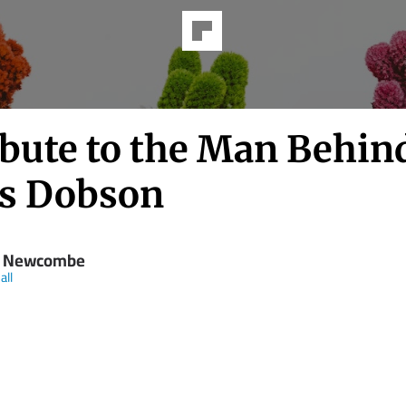
ibute to the Man Behind
s Dobson
y Newcombe
all