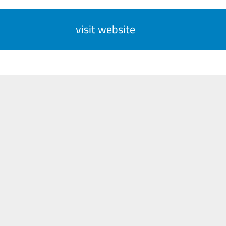
visit website