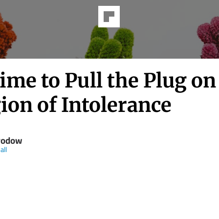
Time to Pull the Plug on
ion of Intolerance
rodow
all