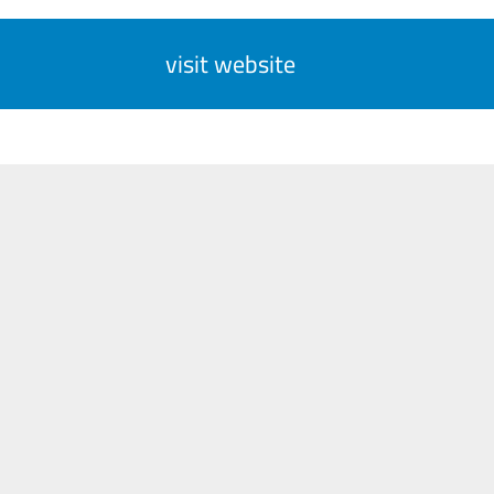
visit website