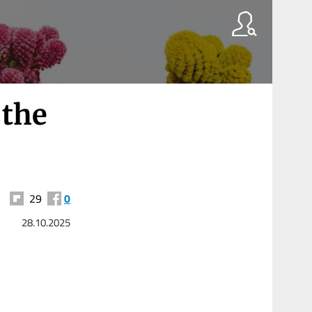
 the
29
0
28.10.2025