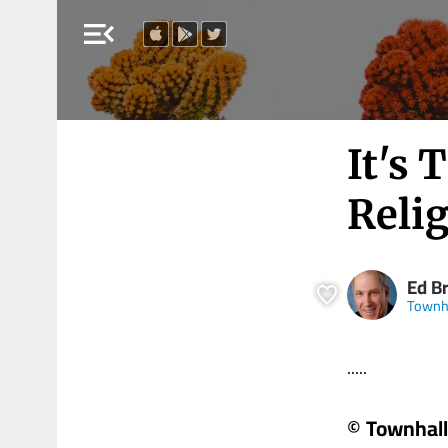
menu_open
It's 
Relig
Ed B
Townh
.....
© Townhall