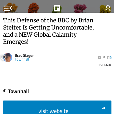
menu_open
This Defense of the BBC by Brian
Stelter Is Getting Uncomfortable,
and a NEW Global Calamity
Emerges!
Brad Slager
18
0
Townhall
14.11.2025
.....
© Townhall
visit website