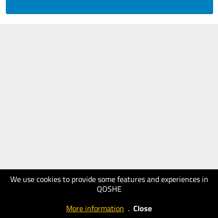
We use cookies to provide some features and experiences in
QOSHE
More information
.
Close