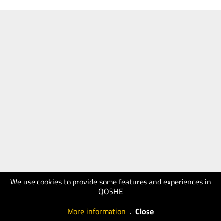
We use cookies to provide some features and experiences in
QOSHE
More information
.
Close