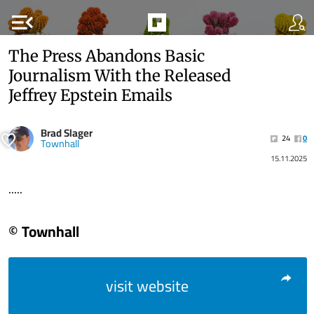
menu_open
The Press Abandons Basic
Journalism With the Released
Jeffrey Epstein Emails
Brad Slager
24
0
Townhall
15.11.2025
.....
© Townhall
visit website