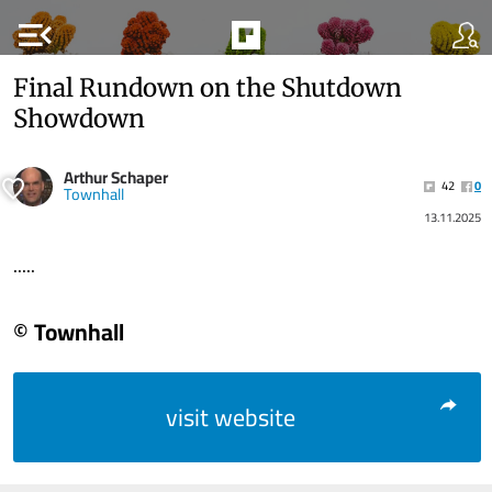
menu_open
Final Rundown on the Shutdown
Showdown
Arthur Schaper
42
0
Townhall
13.11.2025
.....
© Townhall
visit website