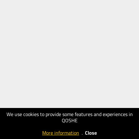
We use cookies to provide some features and experiences in
QOSHE
More information
.
Close