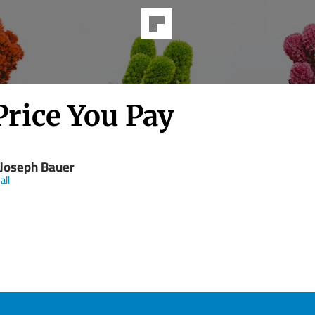
Price You Pay
 Joseph Bauer
all