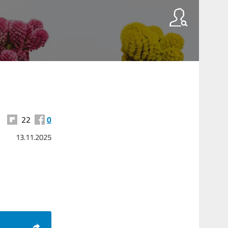
22
0
13.11.2025