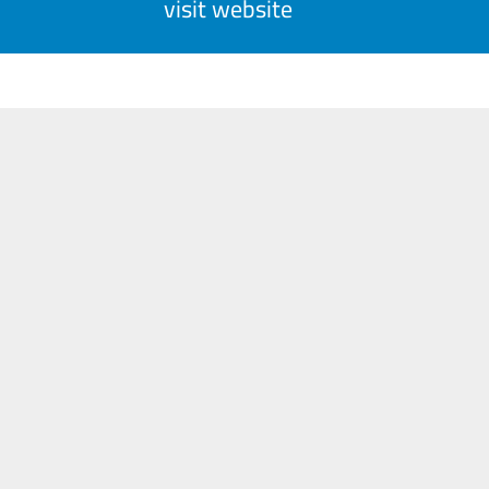
visit website