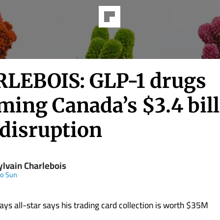
LEBOIS: GLP-1 drugs
ming Canada’s $3.4 bil
 disruption
ylvain Charlebois
to Sun
ays all-star says his trading card collection is worth $35M