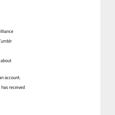
illiance
 Tumblr
 about
 an account.
, has received