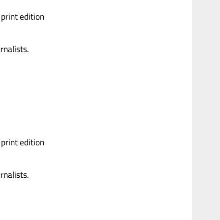
print edition
nalists.
print edition
nalists.