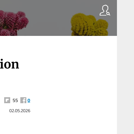
lion
55
0
02.05.2026