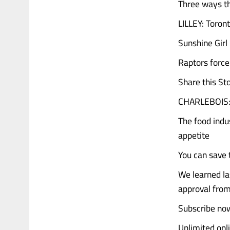
Three ways th
LILLEY: Toron
Sunshine Girl
Raptors force
Share this St
CHARLEBOIS: 
The food indu
appetite
You can save t
We learned la
approval from
Subscribe now
Unlimited onl