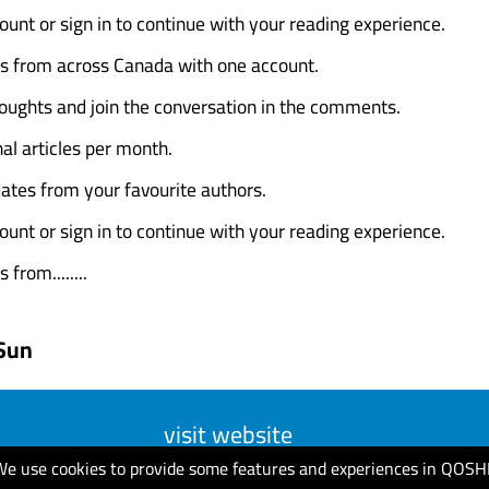
ount or sign in to continue with your reading experience.
es from across Canada with one account.
oughts and join the conversation in the comments.
al articles per month.
ates from your favourite authors.
ount or sign in to continue with your reading experience.
 from........
Sun
visit website
We use cookies to provide some features and experiences in QOSH