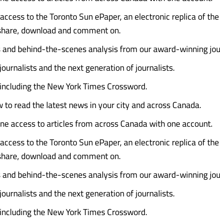
access to the Toronto Sun ePaper, an electronic replica of the 
 share, download and comment on.
s and behind-the-scenes analysis from our award-winning jour
journalists and the next generation of journalists.
 including the New York Times Crossword.
 to read the latest news in your city and across Canada.
ine access to articles from across Canada with one account.
access to the Toronto Sun ePaper, an electronic replica of the 
 share, download and comment on.
s and behind-the-scenes analysis from our award-winning jour
journalists and the next generation of journalists.
 including the New York Times Crossword.