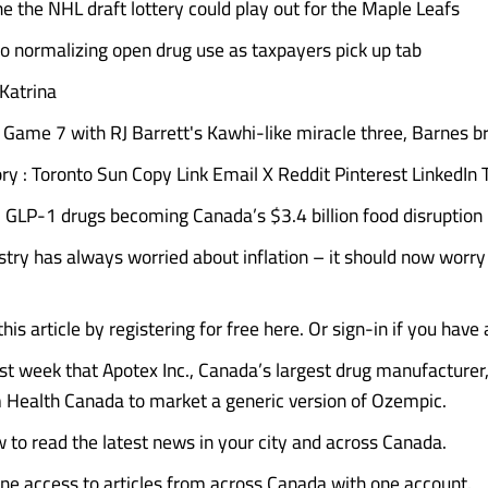
e the NHL draft lottery could play out for the Maple Leafs
to normalizing open drug use as taxpayers pick up tab
 Katrina
 Game 7 with RJ Barrett's Kawhi-like miracle three, Barnes br
ory : Toronto Sun Copy Link Email X Reddit Pinterest LinkedIn
GLP-1 drugs becoming Canada’s $3.4 billion food disruption
stry has always worried about inflation – it should now worry
his article by registering for free here. Or sign-in if you have
st week that Apotex Inc., Canada’s largest drug manufacturer
 Health Canada to market a generic version of Ozempic.
 to read the latest news in your city and across Canada.
ine access to articles from across Canada with one account.