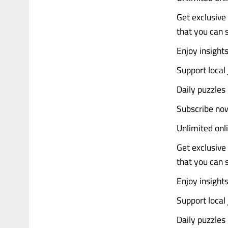
Get exclusive 
that you can
Enjoy insight
Support local 
Daily puzzles
Subscribe now
Unlimited onl
Get exclusive 
that you can
Enjoy insight
Support local 
Daily puzzles