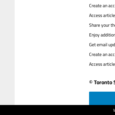
Create an acc
Access articl
Share your th
Enjoy addition
Get email upd
Create an acc
Access articles
© Toronto 