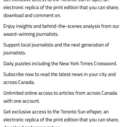
electronic replica of the print edition that you can share,
download and comment on.
Enjoy insights and behind-the-scenes analysis from our
award-winning journalists.
Support local journalists and the next generation of
journalists.
Daily puzzles including the New York Times Crossword.
Subscribe now to read the latest news in your city and
across Canada.
Unlimited online access to articles from across Canada
with one account.
Get exclusive access to the Toronto Sun ePaper, an
electronic replica of the print edition that you can share,