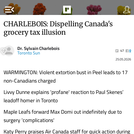
menu_open
CHARLEBOIS: Dispelling Canada's
grocery tax illusion
Dr. Sylvain Charlebois
47
0
Toronto Sun
25.05.2026
WARMINGTON: Violent extortion bust in Peel leads to 17
non-Canadians charged
Livvy Dunne explains 'profane' reaction to Paul Skenes’
leadoff homer in Toronto
Maple Leafs forward Max Domi out indefinitely due to
surgery 'complications'
Katy Perry praises Air Canada staff for quick action during