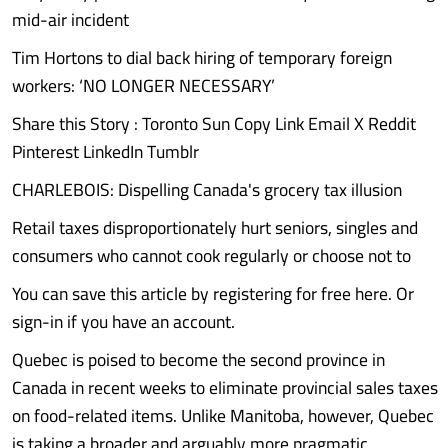
mid-air incident
Tim Hortons to dial back hiring of temporary foreign
workers: ‘NO LONGER NECESSARY’
Share this Story : Toronto Sun Copy Link Email X Reddit
Pinterest LinkedIn Tumblr
CHARLEBOIS: Dispelling Canada's grocery tax illusion
Retail taxes disproportionately hurt seniors, singles and
consumers who cannot cook regularly or choose not to
You can save this article by registering for free here. Or
sign-in if you have an account.
Quebec is poised to become the second province in
Canada in recent weeks to eliminate provincial sales taxes
on food-related items. Unlike Manitoba, however, Quebec
is taking a broader and arguably more pragmatic