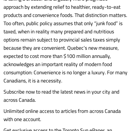
approach by extending relief to healthier, ready-to-eat
products and convenience foods. That distinction matters.
Too often, public policy assumes that only “junk food” is
taxed, when in reality many prepared and nutritious
options remain subject to provincial sales taxes simply
because they are convenient. Quebec’s new measure,
expected to cost more than $100 million annually,
acknowledges an important reality of modern food
consumption: Convenience is no longer a luxury. For many
Canadians, it is a necessity.
Subscribe now to read the latest news in your city and
across Canada.
Unlimited online access to articles from across Canada
with one account.
Get exclusive access to the Toronto Sun ePaper, an