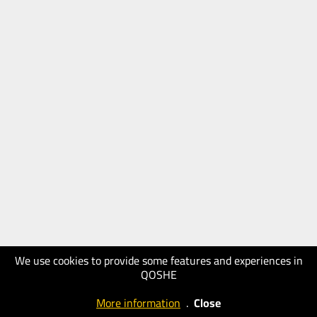
We use cookies to provide some features and experiences in
QOSHE
More information
.
Close