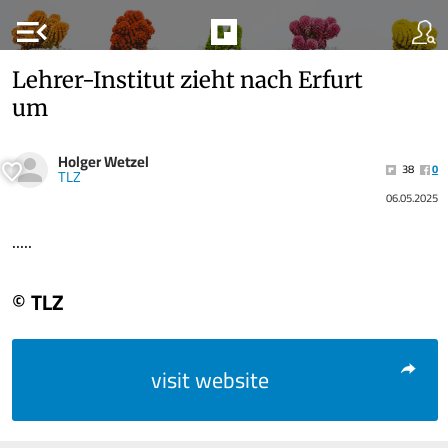
menu_open
Lehrer-Institut zieht nach Erfurt
um
Holger Wetzel
38
0
TLZ
06.05.2025
.....
© TLZ
visit website