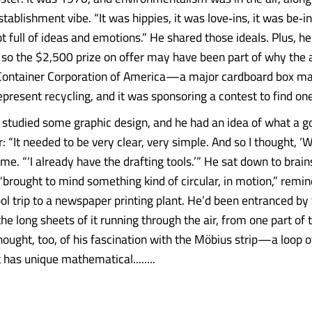
tablishment vibe. “It was hippies, it was love‑ins, it was be‑ins
t full of ideas and emotions.” He shared those ideals. Plus, he
o the $2,500 prize on offer may have been part of why the 
 Container Corporation of America—a major cardboard box
epresent recycling, and it was sponsoring a contest to find one
studied some graphic design, and he had an idea of what a g
: “It needed to be very clear, very simple. And so I thought, ‘We
ls me. “‘I already have the drafting tools.’” He sat down to brai
“brought to mind something kind of circular, in motion,” remin
l trip to a newspaper printing plant. He’d been entranced by t
he long sheets of it running through the air, from one part of 
hought, too, of his fascination with the Möbius strip—a loop o
at has unique mathematical........