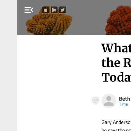
menu_open
What
the 
Toda
Beth
Time
Gary Anderson
he saw the po