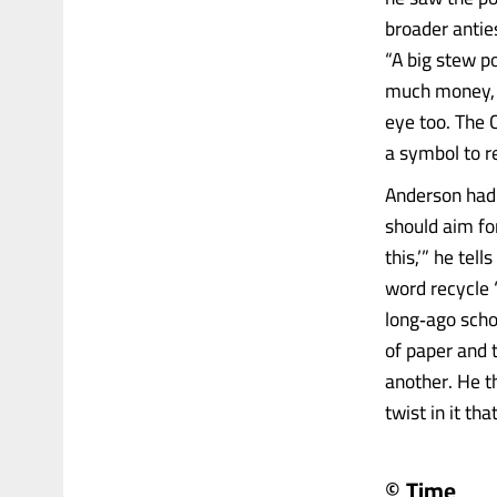
broader anties
“A big stew po
much money, s
eye too. The
a symbol to r
Anderson had 
should aim for
this,’” he tel
word recycle 
long‑ago schoo
of paper and t
another. He t
twist in it th
© Time