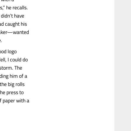
,” he recalls.
 didn’t have
ad caught his
 maker—wanted
.
ood logo
ll, I could do
nstorm. The
ding him of a
he big rolls
the press to
f paper with a