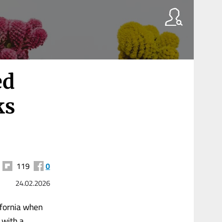
ed
ks
119
0
24.02.2026
ifornia when
 with a