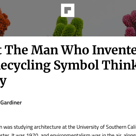
 The Man Who Invent
Recycling Symbol Thin
y
 Gardiner
 was studying architecture at the University of Southern Cal
ster. It was 1970, and environmentalism was in the air, along