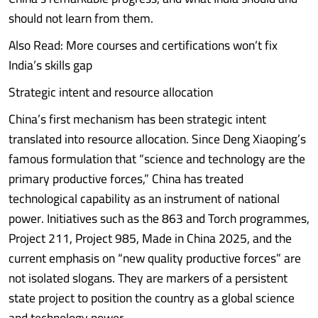
should not learn from them.
Also Read: More courses and certifications won’t fix
India’s skills gap
Strategic intent and resource allocation
China’s first mechanism has been strategic intent
translated into resource allocation. Since Deng Xiaoping’s
famous formulation that “science and technology are the
primary productive forces,” China has treated
technological capability as an instrument of national
power. Initiatives such as the 863 and Torch programmes,
Project 211, Project 985, Made in China 2025, and the
current emphasis on “new quality productive forces” are
not isolated slogans. They are markers of a persistent
state project to position the country as a global science
and technology power.