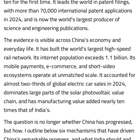
ten for the first time. It leads the world in patent filings,
with more than 70,000 international patent applications
in 2024, and is now the world’s largest producer of
science and engineering publications.
The evidence is visible across China’s economy and
everyday life. It has built the world’s largest high-speed
rail network. Its internet population exceeds 1.1 billion. Its
mobile payments, e-commerce, and short-video
ecosystems operate at unmatched scale. It accounted for
almost two-thirds of global electric car sales in 2024,
dominates large parts of the solar photovoltaic value
chain, and has manufacturing value added nearly ten
times that of India’s.
The question is no longer whether China has progressed,
but how. I outline below six mechanisms that have driven
China’s remarkable progress, and what India should and