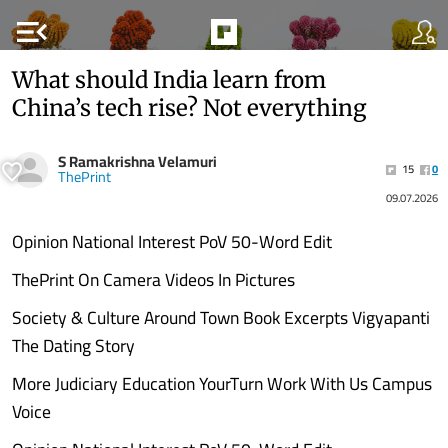
menu_open
What should India learn from
China’s tech rise? Not everything
S Ramakrishna Velamuri
15
0
ThePrint
09.07.2026
Opinion National Interest PoV 50-Word Edit
ThePrint On Camera Videos In Pictures
Society & Culture Around Town Book Excerpts Vigyapanti
The Dating Story
More Judiciary Education YourTurn Work With Us Campus
Voice