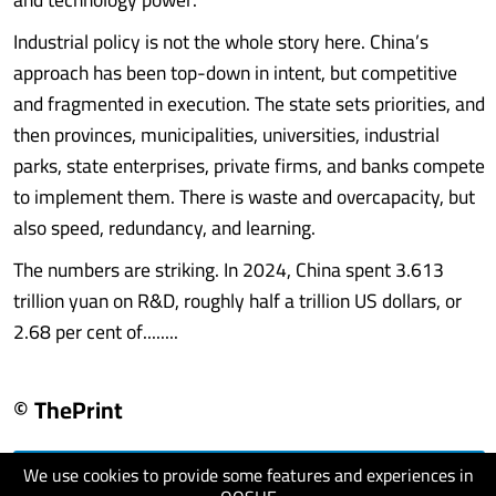
Industrial policy is not the whole story here. China’s
approach has been top-down in intent, but competitive
and fragmented in execution. The state sets priorities, and
then provinces, municipalities, universities, industrial
parks, state enterprises, private firms, and banks compete
to implement them. There is waste and overcapacity, but
also speed, redundancy, and learning.
The numbers are striking. In 2024, China spent 3.613
trillion yuan on R&D, roughly half a trillion US dollars, or
2.68 per cent of........
© ThePrint
We use cookies to provide some features and experiences in