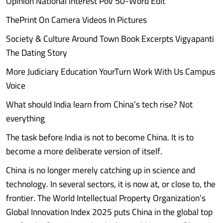
Opinion National Interest PoV 50-Word Edit
ThePrint On Camera Videos In Pictures
Society & Culture Around Town Book Excerpts Vigyapanti
The Dating Story
More Judiciary Education YourTurn Work With Us Campus
Voice
What should India learn from China’s tech rise? Not
everything
The task before India is not to become China. It is to
become a more deliberate version of itself.
China is no longer merely catching up in science and
technology. In several sectors, it is now at, or close to, the
frontier. The World Intellectual Property Organization’s
Global Innovation Index 2025 puts China in the global top