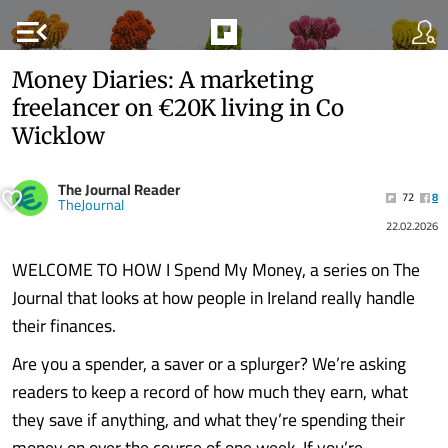
menu_open
Money Diaries: A marketing
freelancer on €20K living in Co
Wicklow
The Journal Reader
72
8
TheJournal
22.02.2026
WELCOME TO HOW I Spend My Money, a series on The
Journal that looks at how people in Ireland really handle
their finances.
Are you a spender, a saver or a splurger? We’re asking
readers to keep a record of how much they earn, what
they save if anything, and what they’re spending their
money on over the course of one week. If you’re