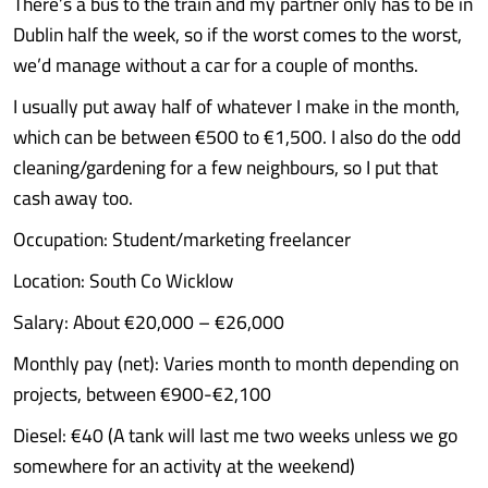
There’s a bus to the train and my partner only has to be in
Dublin half the week, so if the worst comes to the worst,
we’d manage without a car for a couple of months.
I usually put away half of whatever I make in the month,
which can be between €500 to €1,500. I also do the odd
cleaning/gardening for a few neighbours, so I put that
cash away too.
Occupation: Student/marketing freelancer
Location: South Co Wicklow
Salary: About €20,000 – €26,000
Monthly pay (net): Varies month to month depending on
projects, between €900-€2,100
Diesel: €40 (A tank will last me two weeks unless we go
somewhere for an activity at the weekend)