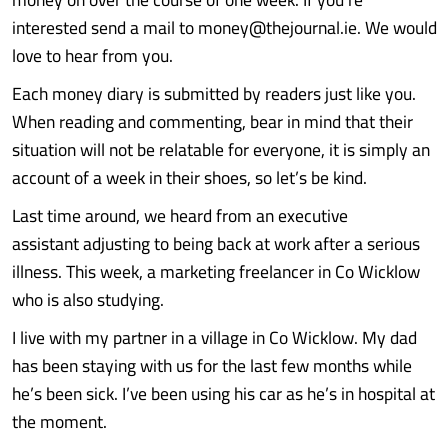
interested send a mail to money@thejournal.ie. We would
love to hear from you.
Each money diary is submitted by readers just like you.
When reading and commenting, bear in mind that their
situation will not be relatable for everyone, it is simply an
account of a week in their shoes, so let’s be kind.
Last time around, we heard from an executive
assistant adjusting to being back at work after a serious
illness. This week, a marketing freelancer in Co Wicklow
who is also studying.
I live with my partner in a village in Co Wicklow. My dad
has been staying with us for the last few months while
he’s been sick. I’ve been using his car as he’s in hospital at
the moment.