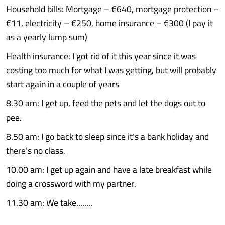
Household bills: Mortgage – €640, mortgage protection –
€11, electricity – €250, home insurance – €300 (I pay it
as a yearly lump sum)
Health insurance: I got rid of it this year since it was
costing too much for what I was getting, but will probably
start again in a couple of years
8.30 am: I get up, feed the pets and let the dogs out to
pee.
8.50 am: I go back to sleep since it’s a bank holiday and
there’s no class.
10.00 am: I get up again and have a late breakfast while
doing a crossword with my partner.
11.30 am: We take........