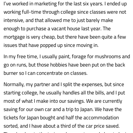
I’ve worked in marketing for the last six years. I ended up
working full-time through college since classes were not
intensive, and that allowed me to just barely make
enough to purchase a vacant house last year. The
mortgage is very cheap, but there have been quite a few
issues that have popped up since moving in.
In my free time, I usually paint, forage for mushrooms and
go on runs, but those hobbies have been put on the back
burner so I can concentrate on classes.
Normally, my partner and I split the expenses, but since
starting college, he usually handles all the bills, and I put
most of what I make into our savings. We are currently
saving for our own car and a trip to Japan. We have the
tickets for Japan bought and half the accommodation
sorted, and I have about a third of the car price saved.