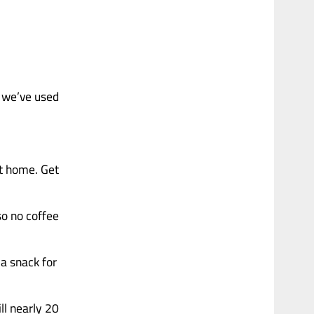
 we’ve used
at home. Get
so no coffee
a snack for
ill nearly 20