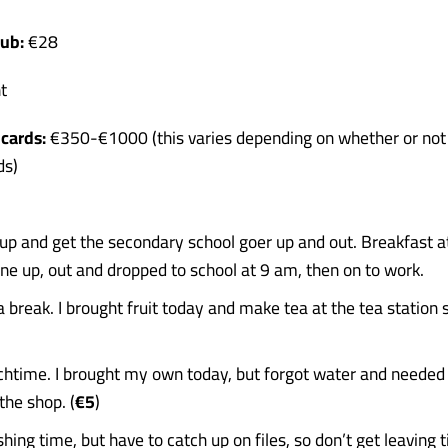
ub:
€28
t
cards:
€350-€1000 (this varies depending on whether or not
ds)
up and get the secondary school goer up and out. Breakfast 
ne up, out and dropped to school at 9 am, then on to work.
 break. I brought fruit today and make tea at the tea station 
htime. I brought my own today, but forgot water and needed 
 the shop. (
€5
)
shing time, but have to catch up on files, so don’t get leaving t