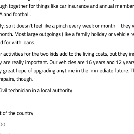
ough together for things like car insurance and annual member
A and football.
ly, so it doesn’t feel like a pinch every week or month – they 
nth. Most large outgoings (like a family holiday or vehicle re
d for with loans.
r activities for the two kids add to the living costs, but they in
ey are really important. Our vehicles are 16 years and 12 year
y great hope of upgrading anytime in the immediate future. T
epairs, though.
ivil technician in a local authority
 of the country
00