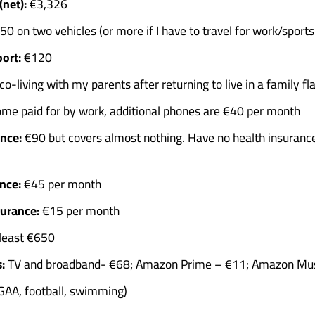
net):
€3,326
0 on two vehicles (or more if I have to travel for work/sports 
ort:
€120
o-living with my parents after returning to live in a family fl
me paid for by work, additional phones are €40 per month
nce:
€90 but covers almost nothing. Have no health insurance
nce:
€45 per month
surance:
€15 per month
least €650
:
TV and broadband- €68; Amazon Prime – €11; Amazon Mus
GAA, football, swimming)