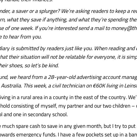
nder, a saver or a splurger?
We’re asking readers to keep a re
n, what they save if anything, and what they’re spending th
se of one week.
If you’re interested send a mail to money@the
 to hear from you.
ary is submitted by readers just like you. When reading an
hat their situation will not be relatable for everyone, it is si
heir shoes, so let’s be kind.
und, we heard from a 28-year-old advertising account mana
Australia. This week, a civil technician on €60K living in Leins
living in a rural area in a county in the east of the country. We
old consisting of myself, my partner and our two children – 
l and one in secondary school.
 much spare cash to save in any given month, but I try to pu
wards emergency funds. I have a few pockets set up in a ban