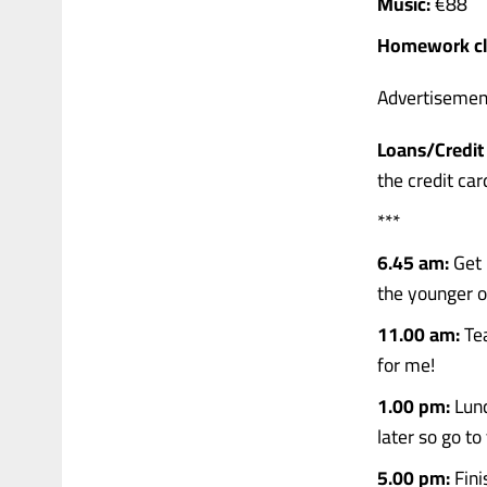
Music:
€88
Homework cl
Advertisemen
Loans/Credit 
the credit car
***
6.45 am:
Get 
the younger o
11.00 am:
Tea
for me!
1.00 pm:
Lunc
later so go to
5.00 pm:
Fini