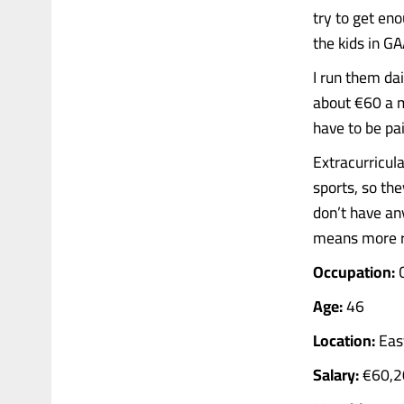
try to get en
the kids in GA
I run them dai
about €60 a mo
have to be pai
Extracurricula
sports, so th
don’t have an
means more r
Occupation:
C
Age:
46
Location:
East
Salary:
€60,2