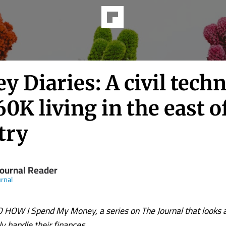
 Diaries: A civil techn
0K living in the east o
try
Journal Reader
rnal
OW I Spend My Money, a series on The Journal that looks 
lly handle their finances.