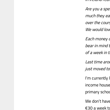
Are you a spe
much they ear
over the cour
We would love
Each money di
bear in mind t
of a week in t
Last time aro
just moved to 
I’m currently 
income househ
primary schoo
We don’t have
€30 a week to