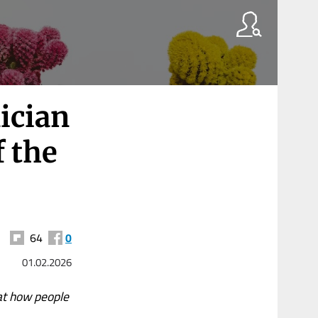
ician
f the
64
0
01.02.2026
at how people