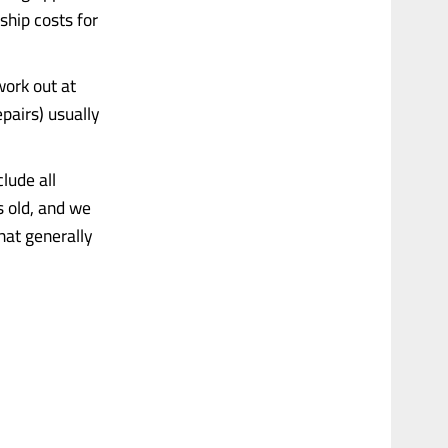
ship costs for
work out at
pairs) usually
clude all
s old, and we
hat generally