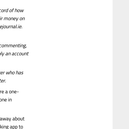
cord of how
eir money on
journal.ie.
d commenting,
mply an account
ger who has
ter.
’re a one-
one in
t away about
king app to