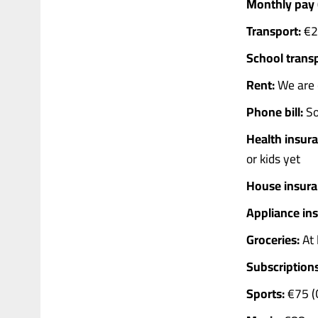
Monthly pay (
Transport:
€25
School transp
Rent:
We are c
Phone bill:
So
Health insura
or kids yet
House insura
Appliance in
Groceries:
At 
Subscriptions
Sports:
€75 (