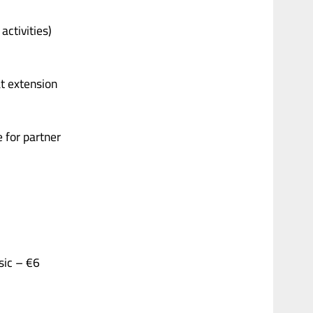
activities)
at extension
 for partner
ic – €6