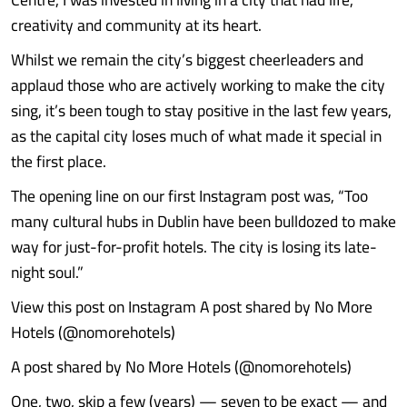
creativity and community at its heart.
Whilst we remain the city’s biggest cheerleaders and
applaud those who are actively working to make the city
sing, it’s been tough to stay positive in the last few years,
as the capital city loses much of what made it special in
the first place.
The opening line on our first Instagram post was, “Too
many cultural hubs in Dublin have been bulldozed to make
way for just-for-profit hotels. The city is losing its late-
night soul.”
View this post on Instagram A post shared by No More
Hotels (@nomorehotels)
A post shared by No More Hotels (@nomorehotels)
One, two, skip a few (years) — seven to be exact — and