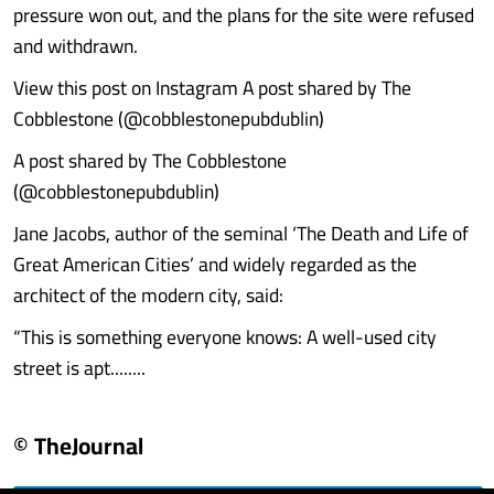
pressure won out, and the plans for the site were refused
and withdrawn.
View this post on Instagram A post shared by The
Cobblestone (@cobblestonepubdublin)
A post shared by The Cobblestone
(@cobblestonepubdublin)
Jane Jacobs, author of the seminal ‘The Death and Life of
Great American Cities’ and widely regarded as the
architect of the modern city, said:
“This is something everyone knows: A well-used city
street is apt........
© TheJournal