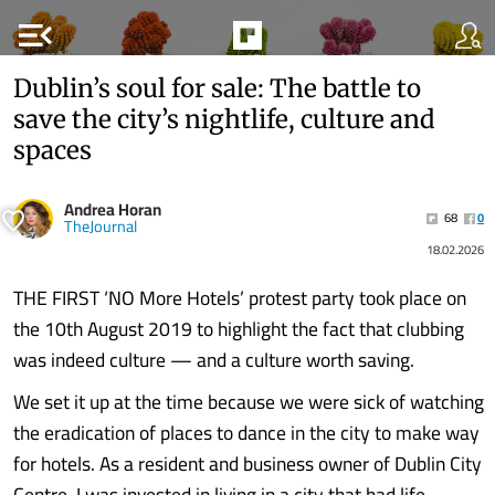
menu_open
Dublin’s soul for sale: The battle to
save the city’s nightlife, culture and
spaces
Andrea Horan
68
0
TheJournal
18.02.2026
THE FIRST ‘NO More Hotels’ protest party took place on
the 10th August 2019 to highlight the fact that clubbing
was indeed culture — and a culture worth saving.
We set it up at the time because we were sick of watching
the eradication of places to dance in the city to make way
for hotels. As a resident and business owner of Dublin City
Centre, I was invested in living in a city that had life,