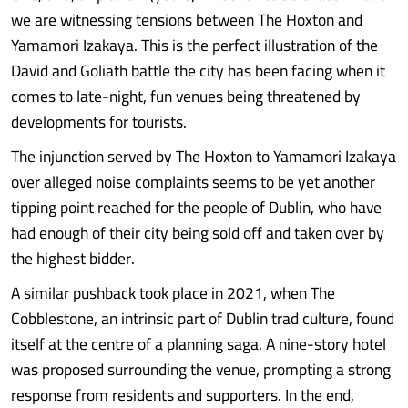
we are witnessing tensions between The Hoxton and
Yamamori Izakaya. This is the perfect illustration of the
David and Goliath battle the city has been facing when it
comes to late-night, fun venues being threatened by
developments for tourists.
The injunction served by The Hoxton to Yamamori Izakaya
over alleged noise complaints seems to be yet another
tipping point reached for the people of Dublin, who have
had enough of their city being sold off and taken over by
the highest bidder.
A similar pushback took place in 2021, when The
Cobblestone, an intrinsic part of Dublin trad culture, found
itself at the centre of a planning saga. A nine-story hotel
was proposed surrounding the venue, prompting a strong
response from residents and supporters. In the end,