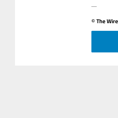
.....
© The Wire