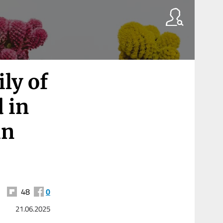
ly of
 in
in
48
0
21.06.2025