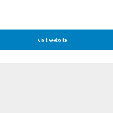
visit website