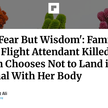
Fear But Wisdom': Fami
Flight Attendant Killed
h Chooses Not to Land 
al With Her Body
 Ali
re