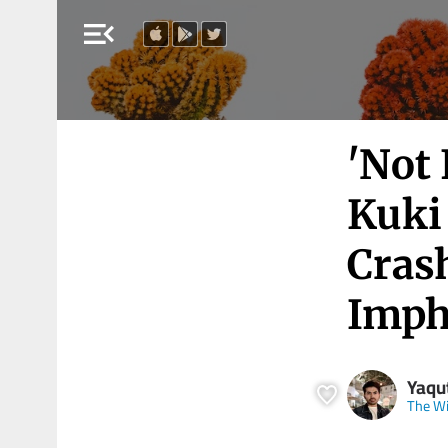
menu_open
'Not 
Kuki 
Cras
Imph
Yaqut
The Wi