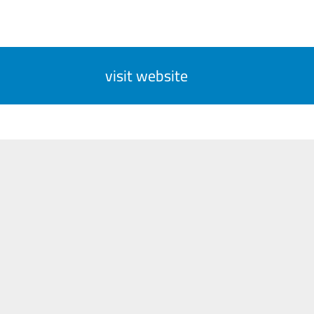
visit website