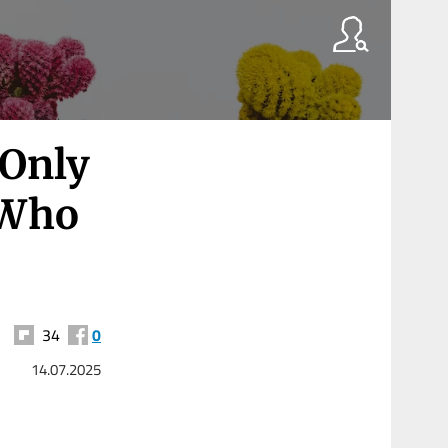
 Only
 Who
34
0
14.07.2025