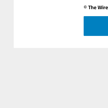
© The Wire