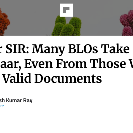
r SIR: Many BLOs Take
aar, Even From Those
 Valid Documents
h Kumar Ray
re