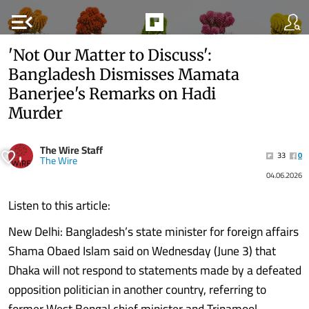
menu_open
'Not Our Matter to Discuss':
Bangladesh Dismisses Mamata
Banerjee's Remarks on Hadi
Murder
The Wire Staff
33
0
The Wire
04.06.2026
Listen to this article:
New Delhi: Bangladesh’s state minister for foreign affairs
Shama Obaed Islam said on Wednesday (June 3) that
Dhaka will not respond to statements made by a defeated
opposition politician in another country, referring to
former West Bengal chief minister and Trinamool