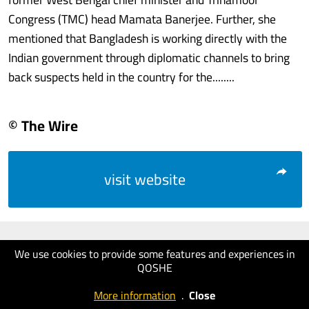
Congress (TMC) head Mamata Banerjee. Further, she
mentioned that Bangladesh is working directly with the
Indian government through diplomatic channels to bring
back suspects held in the country for the........
© The Wire
visit website
We use cookies to provide some features and experiences in
QOSHE
More information
.
Close