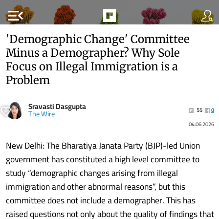
menu_open
'Demographic Change' Committee
Minus a Demographer? Why Sole
Focus on Illegal Immigration is a
Problem
Sravasti Dasgupta
55
0
The Wire
04.06.2026
New Delhi: The Bharatiya Janata Party (BJP)-led Union
government has constituted a high level committee to
study “demographic changes arising from illegal
immigration and other abnormal reasons”, but this
committee does not include a demographer. This has
raised questions not only about the quality of findings that