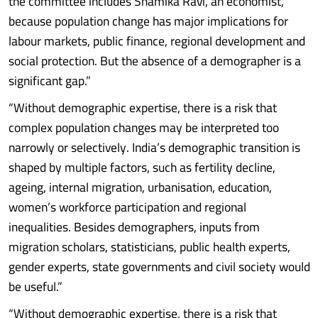
the committee includes Shamika Ravi, an economist,
because population change has major implications for
labour markets, public finance, regional development and
social protection. But the absence of a demographer is a
significant gap.”
“Without demographic expertise, there is a risk that
complex population changes may be interpreted too
narrowly or selectively. India’s demographic transition is
shaped by multiple factors, such as fertility decline,
ageing, internal migration, urbanisation, education,
women’s workforce participation and regional
inequalities. Besides demographers, inputs from
migration scholars, statisticians, public health experts,
gender experts, state governments and civil society would
be useful.”
“Without demographic expertise, there is a risk that