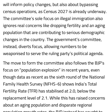
will inform policy changes, but also about bypassing
census operations, as Census 2027 is already underway.
The committee’s sole focus on illegal immigration also
ignores real concerns like dropping fertility and an aging
population that are contributing to serious demographic
changes in the country. The government’s committee,
instead, diverts focus, allowing numbers to be
weaponised to serve the ruling party’s political agenda.
The move to form the committee also follows the BJP’s
focus on “population explosion” in recent years, even
though data as recent as the sixth round of the National
Family Health Survey (NFHS-6) shows India’s Total
Fertility Rate (TFR) has stabilised at 2.0, below the
replacement level of 2.1. While this has raised concerns
about an aging population and disparate regional
population growth rates, the BJP instead has sought to