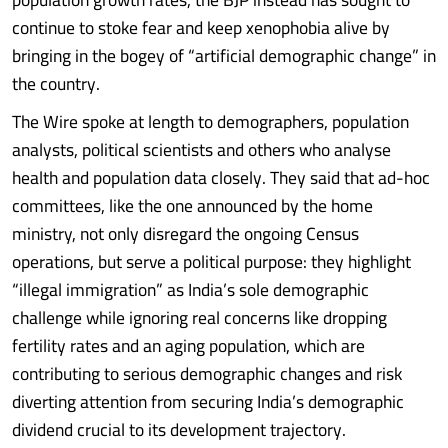
continue to stoke fear and keep xenophobia alive by
bringing in the bogey of “artificial demographic change” in
the country.
The Wire spoke at length to demographers, population
analysts, political scientists and others who analyse
health and population data closely. They said that ad-hoc
committees, like the one announced by the home
ministry, not only disregard the ongoing Census
operations, but serve a political purpose: they highlight
“illegal immigration” as India’s sole demographic
challenge while ignoring real concerns like dropping
fertility rates and an aging population, which are
contributing to serious demographic changes and risk
diverting attention from securing India’s demographic
dividend crucial to its development trajectory.