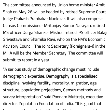
The committee announced by Union home minister Amit
Shah on May 26 will be headed by retired Supreme Court
Judge Prakash Prabhakar Naolekar. It will also comprise
Census Commissioner Mritunjay Kumar Narayan, retired
IAS officer Durga Shanker Mishra, retired IPS officer Balaji
Srivastava and Shamika Ravi, who on the PM’s Economic
Advisory Council. The Joint Secretary (Foreigners-I) in the
MHA will be the Member Secretary. The committee will
submit its report in a year.
“A serious study of demographic change must include
demographic expertise. Demography is a specialised
discipline involving fertility, mortality, migration, age
structure, population projections, Census methods and
survey interpretation,” said Poonam Muttreja, executive
director, Population Foundation of India. “It is good that