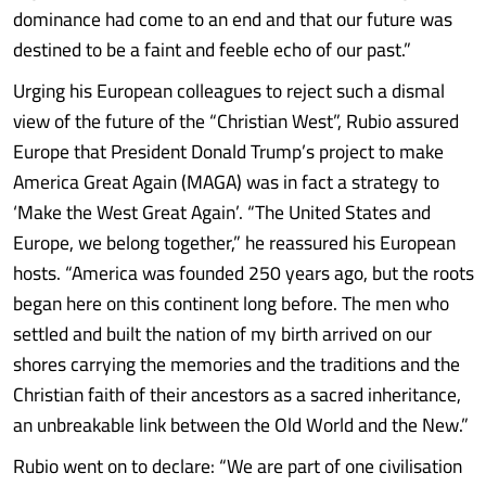
dominance had come to an end and that our future was
destined to be a faint and feeble echo of our past.”
Urging his European colleagues to reject such a dismal
view of the future of the “Christian West”, Rubio assured
Europe that President Donald Trump’s project to make
America Great Again (MAGA) was in fact a strategy to
‘Make the West Great Again’. “The United States and
Europe, we belong together,” he reassured his European
hosts. “America was founded 250 years ago, but the roots
began here on this continent long before. The men who
settled and built the nation of my birth arrived on our
shores carrying the memories and the traditions and the
Christian faith of their ancestors as a sacred inheritance,
an unbreakable link between the Old World and the New.”
Rubio went on to declare: “We are part of one civilisation