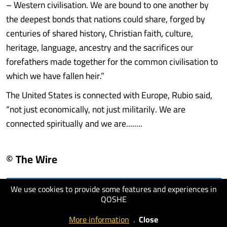
– Western civilisation. We are bound to one another by
the deepest bonds that nations could share, forged by
centuries of shared history, Christian faith, culture,
heritage, language, ancestry and the sacrifices our
forefathers made together for the common civilisation to
which we have fallen heir.”
The United States is connected with Europe, Rubio said,
“not just economically, not just militarily. We are
connected spiritually and we are........
© The Wire
We use cookies to provide some features and experiences in
visit website
QOSHE
More information
.
Close