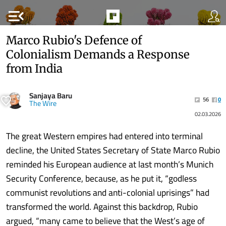
menu_open
Marco Rubio's Defence of
Colonialism Demands a Response
from India
Sanjaya Baru
56
0
The Wire
02.03.2026
The great Western empires had entered into terminal
decline, the United States Secretary of State Marco Rubio
reminded his European audience at last month’s Munich
Security Conference, because, as he put it, “godless
communist revolutions and anti-colonial uprisings” had
transformed the world. Against this backdrop, Rubio
argued, “many came to believe that the West’s age of