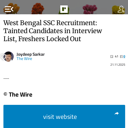
menu_open
West Bengal SSC Recruitment:
Tainted Candidates in Interview
List, Freshers Locked Out
Joydeep Sarkar
41
0
The Wire
21.11.2025
.....
© The Wire
visit website