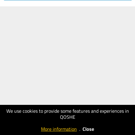
We use cookies to provide some features and experiences in
QOSHE
More information
.
Close