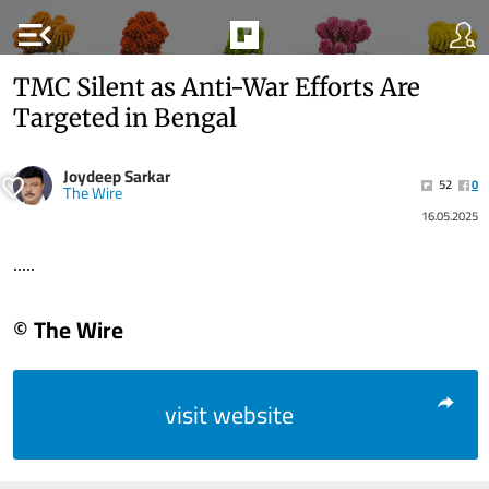
menu_open
TMC Silent as Anti-War Efforts Are
Targeted in Bengal
Joydeep Sarkar
52
0
The Wire
16.05.2025
.....
© The Wire
visit website