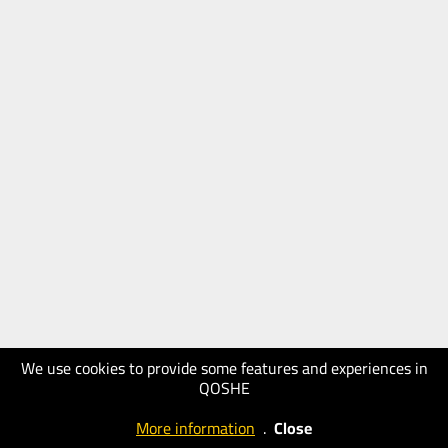
We use cookies to provide some features and experiences in
QOSHE
More information
.
Close