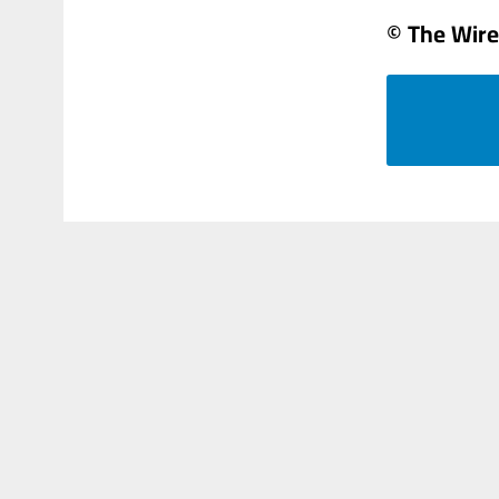
© The Wire