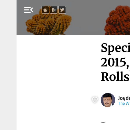
menu_open
Speci
2015
Rolls
Joyd
The Wi
.....