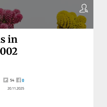
s in
2002
54
0
20.11.2025