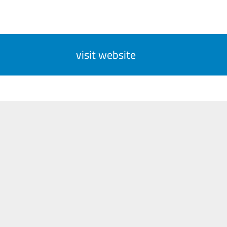
visit website