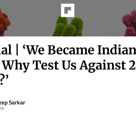
al | ‘We Became Indian
, Why Test Us Against 
?’
eep Sarkar
re