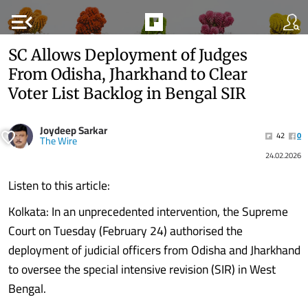
menu_open
SC Allows Deployment of Judges
From Odisha, Jharkhand to Clear
Voter List Backlog in Bengal SIR
Joydeep Sarkar
42
0
The Wire
24.02.2026
Listen to this article:
Kolkata: In an unprecedented intervention, the Supreme
Court on Tuesday (February 24) authorised the
deployment of judicial officers from Odisha and Jharkhand
to oversee the special intensive revision (SIR) in West
Bengal.