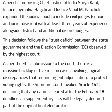
A bench comprising Chief Justice of India Surya Kant,
Justice Joymalya Bagchi and Justice Vipul M. Pancholi
expanded the judicial pool to include civil judges (senior
and junior division) with at least three years of experience,
alongside district and additional district judges.
This decision follows the “trust deficit” between the state
government and the Election Commission (EC) observed
by the highest court.
As per the EC’s submission to the court, there is a
massive backlog of five million cases involving logical
discrepancies that require urgent adjudication. To protect
voting rights, the Supreme Court invoked Article 142,
declaring that any names cleared after the February 28
deadline via supplementary lists will be legally deemed
part of the original final electoral roll.