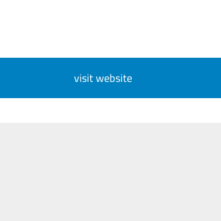
visit website