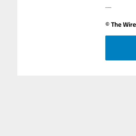
.....
© The Wire