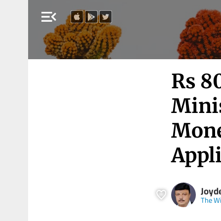
menu_open
Rs 80
Minis
Mone
Appl
Joyd
The Wi