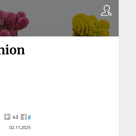
Union
43
0
02.11.2025