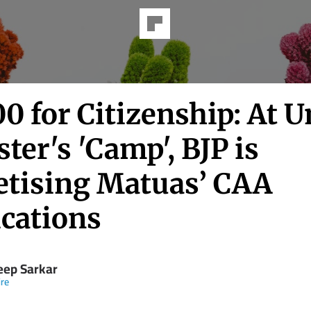
0 for Citizenship: At 
ter's 'Camp', BJP is
tising Matuas’ CAA
ications
eep Sarkar
re