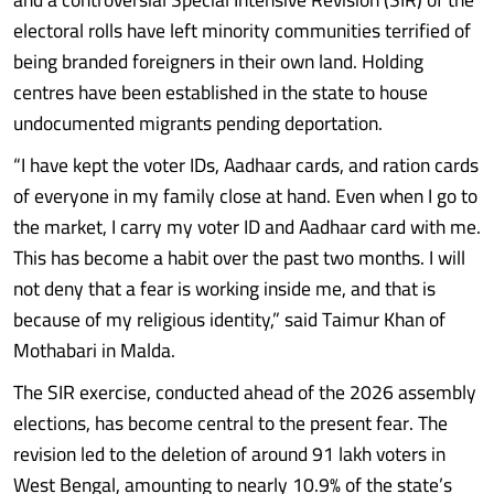
electoral rolls have left minority communities terrified of
being branded foreigners in their own land. Holding
centres have been established in the state to house
undocumented migrants pending deportation.
“I have kept the voter IDs, Aadhaar cards, and ration cards
of everyone in my family close at hand. Even when I go to
the market, I carry my voter ID and Aadhaar card with me.
This has become a habit over the past two months. I will
not deny that a fear is working inside me, and that is
because of my religious identity,” said Taimur Khan of
Mothabari in Malda.
The SIR exercise, conducted ahead of the 2026 assembly
elections, has become central to the present fear. The
revision led to the deletion of around 91 lakh voters in
West Bengal, amounting to nearly 10.9% of the state’s