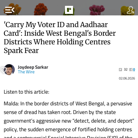
menu_open
'Carry My Voter ID and Aadhaar
Card': Inside West Bengal's Border
Districts Where Holding Centres
Spark Fear
Joydeep Sarkar
32
0
The Wire
02.06.2026
Listen to this article:
Malda: In the border districts of West Bengal, a pervasive
sense of dread has taken root. Driven by the state
government’s aggressive new “detect, delete, and deport”
policy, the sudden emergence of fortified holding centres
and a controversial Special Intensive Revision (SIR) of the