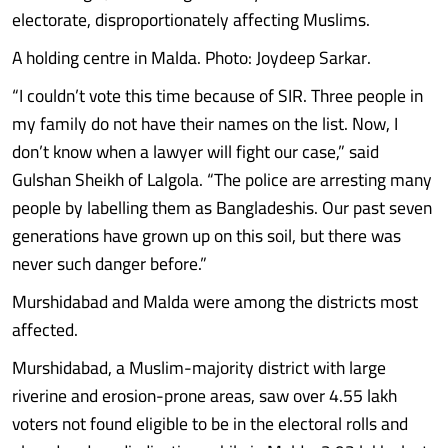
electorate, disproportionately affecting Muslims.
A holding centre in Malda. Photo: Joydeep Sarkar.
“I couldn’t vote this time because of SIR. Three people in
my family do not have their names on the list. Now, I
don’t know when a lawyer will fight our case,” said
Gulshan Sheikh of Lalgola. “The police are arresting many
people by labelling them as Bangladeshis. Our past seven
generations have grown up on this soil, but there was
never such danger before.”
Murshidabad and Malda were among the districts most
affected.
Murshidabad, a Muslim-majority district with large
riverine and erosion-prone areas, saw over 4.55 lakh
voters not found eligible to be in the electoral rolls and