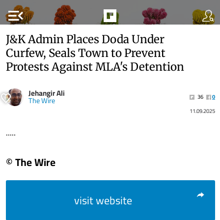
menu_open
J&K Admin Places Doda Under
Curfew, Seals Town to Prevent
Protests Against MLA's Detention
Jehangir Ali
36
0
The Wire
11.09.2025
.....
© The Wire
visit website