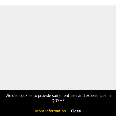
We use cookies to provide some features and experiences in
QOSHE
More information
.
Close