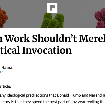
 Work Shouldn’t Mere
tical Invocation
i Raina
re
article:
y ideological predilections that Donald Trump and Narendr
istory is this: they spend the best part of any year reviling thei