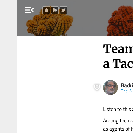
menu_open
Team
a Tac
Badr
The Wi
Listen to this 
Among the man
as agents of h