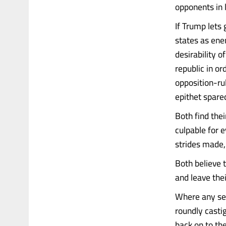
opponents in 
If Trump lets
states as ene
desirability o
republic in o
opposition-ru
epithet spare
Both find thei
culpable for e
strides made,
Both believe t
and leave thei
Where any seg
roundly casti
back on to the