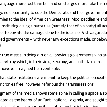
language more foul than fair, and on charges more fake than v
 go no opportunity to dub the Democrats and their government
mies to the ideal of American Greatness, Modi peddles relentl
f instituting a single party rule (namely that of his party) all a
rder to obviate the damage done to the ideals of Vishwagurud
led governments – with never any exceptions made, or below
d.
r true mettle in doing dirt on all previous governments who ar
verything which, in their view, is wrong, and both claim credit 
 however imagined than verifiable.
hat state institutions are meant to keep the political oppositi
r cronies free, however nefarious their transgressions.
ment of the media shows some spine in calling a spade a spad
gated as the bearer of an “anti-national” agenda, and sought 
 straight and narrow, be it by enticement or intimidation.