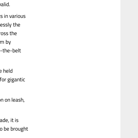
alid.
s in various
essly the
cross the
om by
-the-belt
e held
for gigantic
on on leash,
e, it is
to be brought