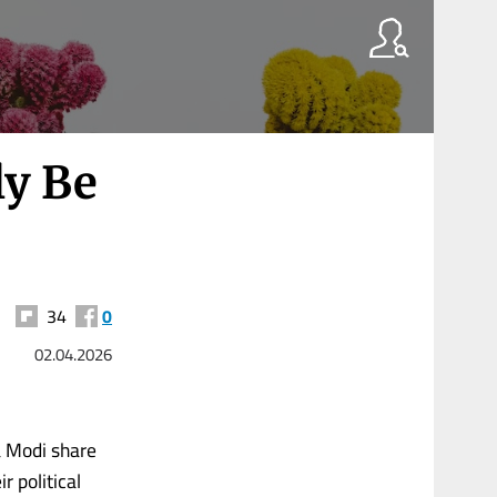
ly Be
34
0
02.04.2026
a Modi share
r political