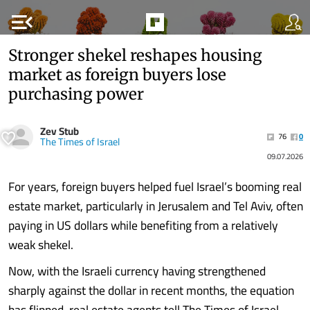
menu_open
Stronger shekel reshapes housing
market as foreign buyers lose
purchasing power
Zev Stub
76
0
The Times of Israel
09.07.2026
For years, foreign buyers helped fuel Israel’s booming real
estate market, particularly in Jerusalem and Tel Aviv, often
paying in US dollars while benefiting from a relatively
weak shekel.
Now, with the Israeli currency having strengthened
sharply against the dollar in recent months, the equation
has flipped, real estate agents tell The Times of Israel.