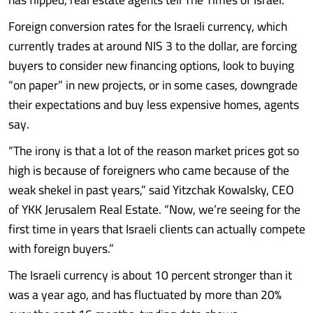
Foreign conversion rates for the Israeli currency, which
currently trades at around NIS 3 to the dollar, are forcing
buyers to consider new financing options, look to buying
“on paper” in new projects, or in some cases, downgrade
their expectations and buy less expensive homes, agents
say.
“The irony is that a lot of the reason market prices got so
high is because of foreigners who came because of the
weak shekel in past years,” said Yitzchak Kowalsky, CEO
of YKK Jerusalem Real Estate. “Now, we’re seeing for the
first time in years that Israeli clients can actually compete
with foreign buyers.”
The Israeli currency is about 10 percent stronger than it
was a year ago, and has fluctuated by more than 20%