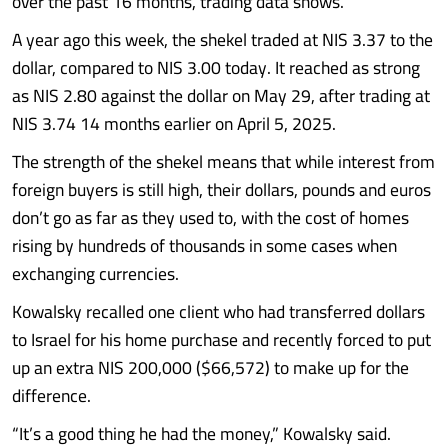
over the past 16 months, trading data shows.
A year ago this week, the shekel traded at NIS 3.37 to the
dollar, compared to NIS 3.00 today. It reached as strong
as NIS 2.80 against the dollar on May 29, after trading at
NIS 3.74 14 months earlier on April 5, 2025.
The strength of the shekel means that while interest from
foreign buyers is still high, their dollars, pounds and euros
don’t go as far as they used to, with the cost of homes
rising by hundreds of thousands in some cases when
exchanging currencies.
Kowalsky recalled one client who had transferred dollars
to Israel for his home purchase and recently forced to put
up an extra NIS 200,000 ($66,572) to make up for the
difference.
“It’s a good thing he had the money,” Kowalsky said.