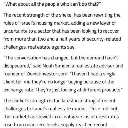
“What about all the people who can’t do that?”
The recent strength of the shekel has been rewriting the
rules of Israel’s housing market, adding a new layer of
uncertainty to a sector that has been looking to recover
from more than two and a half years of security-related
challenges, real estate agents say.
“The conversation has changed, but the demand hasn’t
disappeared,” said Noah Sander, a real estate adviser and
founder of Zionistinvestor.com. “I haven’t had a single
client tell me they’re no longer buying because of the
exchange rate. They’re just looking at different products.”
The shekel’s strength is the latest in a string of recent
challenges to Israel’s real estate market. Once red-hot,
the market has slowed in recent years as interest rates
rose from near-zero levels, supply reached record........