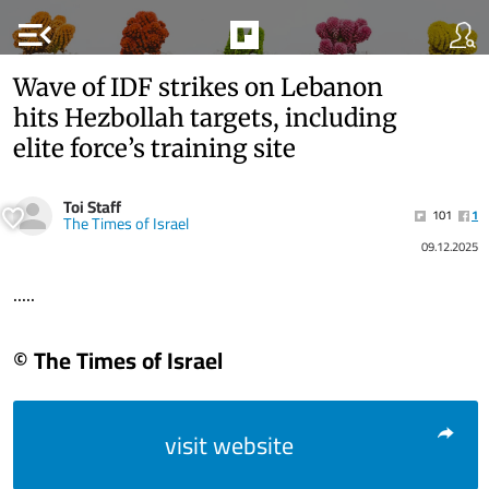
menu_open
Wave of IDF strikes on Lebanon
hits Hezbollah targets, including
elite force’s training site
Toi Staff
101
1
The Times of Israel
09.12.2025
.....
© The Times of Israel
visit website