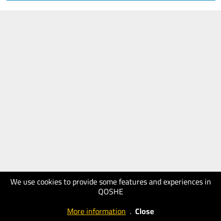
We use cookies to provide some features and experiences in
QOSHE
More information
.
Close