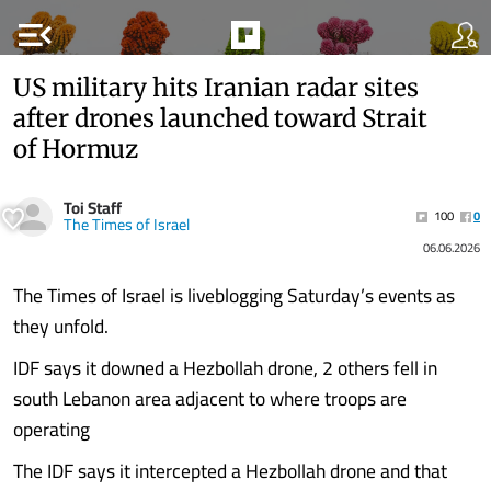
menu_open
US military hits Iranian radar sites
after drones launched toward Strait
of Hormuz
Toi Staff
100
0
The Times of Israel
06.06.2026
The Times of Israel is liveblogging Saturday’s events as
they unfold.
IDF says it downed a Hezbollah drone, 2 others fell in
south Lebanon area adjacent to where troops are
operating
The IDF says it intercepted a Hezbollah drone and that