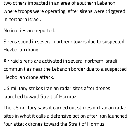
two others impacted in an area of southern Lebanon
where troops were operating, after sirens were triggered
in northern Israel.
No injuries are reported.
Sirens sound in several northern towns due to suspected
Hezbollah drone
Air raid sirens are activated in several northern Israeli
communities near the Lebanon border due to a suspected
Hezbollah drone attack.
US military strikes Iranian radar sites after drones
launched toward Strait of Hormuz
The US military says it carried out strikes on Iranian radar
sites in what it calls a defensive action after Iran launched
four attack drones toward the Strait of Hormuz.