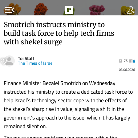
menu_open
Smotrich instructs ministry to
build task force to help tech firms
with shekel surge
Toi Staff
75
0
The Times of Israel
03.06.2026
Finance Minister Bezalel Smotrich on Wednesday
instructed his ministry to create a dedicated task force to
help Israel’s technology sector cope with the effects of
the shekel’s sharp rise in value, signaling a shift in the
government’s approach to the issue, which it has largely
remained silent on.
The move comes amid growing concern within the