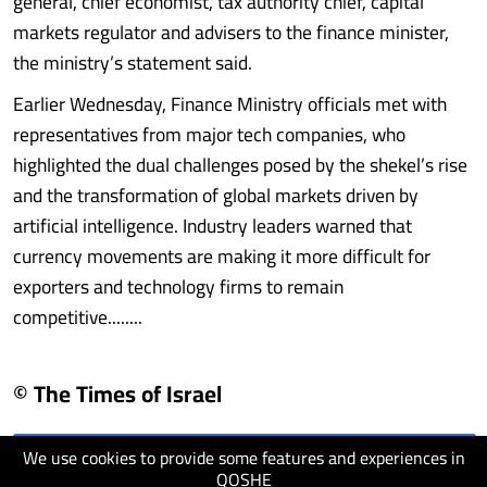
general, chief economist, tax authority chief, capital
markets regulator and advisers to the finance minister,
the ministry’s statement said.
Earlier Wednesday, Finance Ministry officials met with
representatives from major tech companies, who
highlighted the dual challenges posed by the shekel’s rise
and the transformation of global markets driven by
artificial intelligence. Industry leaders warned that
currency movements are making it more difficult for
exporters and technology firms to remain
competitive........
© The Times of Israel
We use cookies to provide some features and experiences in
visit website
QOSHE