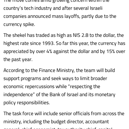
country’s tech industry and after several Israeli
companies announced mass layoffs, partly due to the
currency spike.
The shekel has traded as high as NIS 2.8 to the dollar, the
highest rate since 1993. So far this year, the currency has
appreciated by over 4% against the dollar and by 15% over
the past year.
According to the Finance Ministry, the team will build
support programs and seek ways to limit broader
economic repercussions while “respecting the
independence” of the Bank of Israel and its monetary
policy responsibilities.
The task force will include senior officials from across the
ministry, including the budget director, accountant