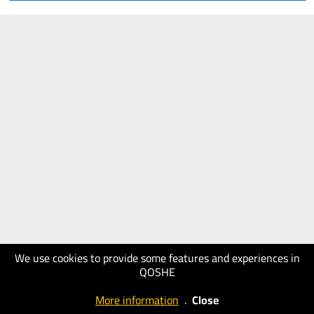
We use cookies to provide some features and experiences in
QOSHE
More information
.
Close