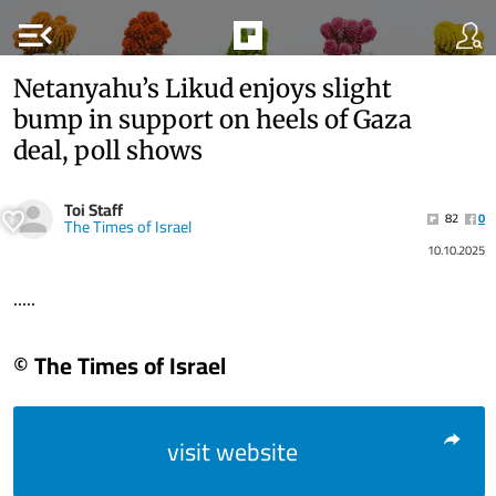
menu_open
Netanyahu’s Likud enjoys slight
bump in support on heels of Gaza
deal, poll shows
Toi Staff
82
0
The Times of Israel
10.10.2025
.....
© The Times of Israel
visit website