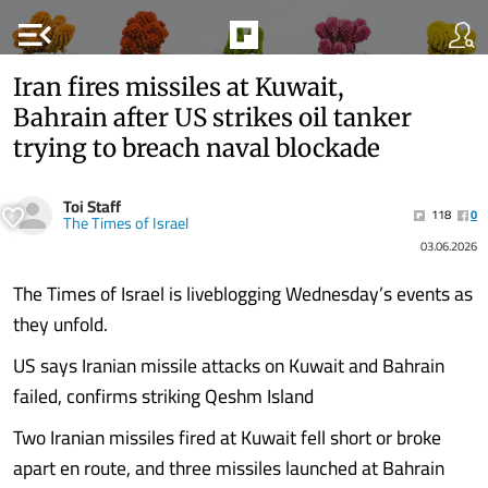
menu_open
Iran fires missiles at Kuwait,
Bahrain after US strikes oil tanker
trying to breach naval blockade
Toi Staff
118
0
The Times of Israel
03.06.2026
The Times of Israel is liveblogging Wednesday’s events as
they unfold.
US says Iranian missile attacks on Kuwait and Bahrain
failed, confirms striking Qeshm Island
Two Iranian missiles fired at Kuwait fell short or broke
apart en route, and three missiles launched at Bahrain