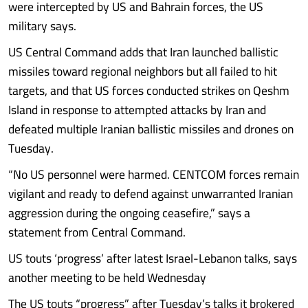
were intercepted by US and Bahrain forces, the US
military says.
US Central Command adds that Iran launched ballistic
missiles toward regional neighbors but all failed to hit
targets, and that US forces conducted strikes on Qeshm
Island in response to attempted attacks by Iran and
defeated multiple Iranian ballistic missiles and drones on
Tuesday.
“No US personnel were harmed. CENTCOM forces remain
vigilant and ready to defend against unwarranted Iranian
aggression during the ongoing ceasefire,” says a
statement from Central Command.
US touts ‘progress’ after latest Israel-Lebanon talks, says
another meeting to be held Wednesday
The US touts “progress” after Tuesday’s talks it brokered