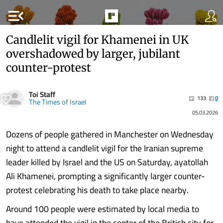
menu_open
Candlelit vigil for Khamenei in UK
overshadowed by larger, jubilant
counter-protest
Toi Staff
133
0
The Times of Israel
05.03.2026
Dozens of people gathered in Manchester on Wednesday
night to attend a candlelit vigil for the Iranian supreme
leader killed by Israel and the US on Saturday, ayatollah
Ali Khamenei, prompting a significantly larger counter-
protest celebrating his death to take place nearby.
Around 100 people were estimated by local media to
have attended the vigil in the center of the British city for