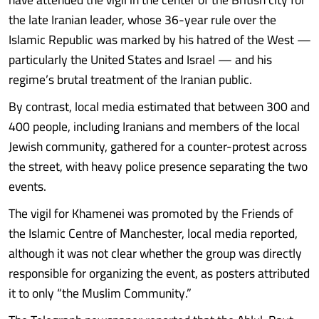
the late Iranian leader, whose 36-year rule over the
Islamic Republic was marked by his hatred of the West —
particularly the United States and Israel — and his
regime’s brutal treatment of the Iranian public.
By contrast, local media estimated that between 300 and
400 people, including Iranians and members of the local
Jewish community, gathered for a counter-protest across
the street, with heavy police presence separating the two
events.
The vigil for Khamenei was promoted by the Friends of
the Islamic Centre of Manchester, local media reported,
although it was not clear whether the group was directly
responsible for organizing the event, as posters attributed
it to only “the Muslim Community.”