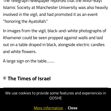
The Telegraph newspaper reported that the Ahlul-Bayt
Islamic Society at Manchester University was also heavily
involved in the vigil, and had promoted it as an event
“honoring the Ayatollah.”
In images from the vigil, black-and-white photographs of
Khamenei could be seen propped against walls and laid
out on a table draped in black, alongside electric candles
and white flowers.
A large sign on the table........
© The Times of Israel
We use cookies to provide some features and experiences in
visit website
QOSHE
More information
.
Close