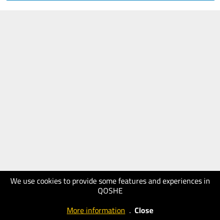
We use cookies to provide some features and experiences in
QOSHE
More information
.
Close