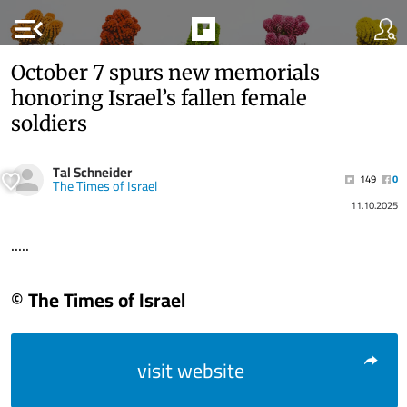
menu_open
October 7 spurs new memorials
honoring Israel’s fallen female
soldiers
Tal Schneider
149
0
The Times of Israel
11.10.2025
.....
© The Times of Israel
visit website